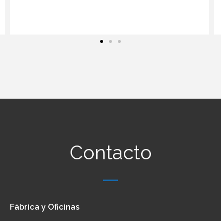
Contacto
Fábrica y Oficinas