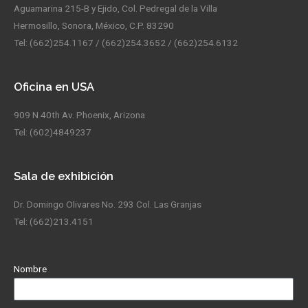
Aguamarina 215-B y Ejido, Col. Pedregal de la Villa
Hermosillo, Sonora, México, C.P. 83290
Tel: (662)254.1167 / (662)254.3652 / (662)254.6132
Oficina en USA
909 N 40th Av. Phoenix, Arizona
Tel: (602)4849237
Sala de exhibición
Dr. Domingo Olivares No. 293 Col. Las Granjas
Tel: (662)213.4151
Nombre