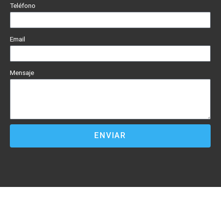
Teléfono
Email
Mensaje
ENVIAR