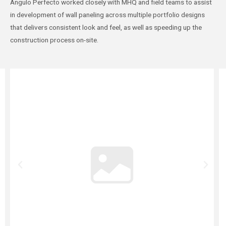
Ángulo Perfecto worked closely with MHQ and field teams to assist
in development of wall paneling across multiple portfolio designs
that delivers consistent look and feel, as well as speeding up the
construction process on-site.