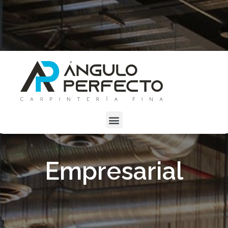
Empresarial