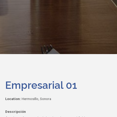
Empresarial 01
Location:
Hermosillo, Sonora
Descripción